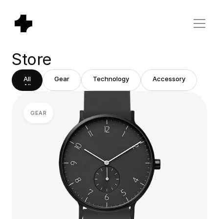
Store
All
Gear
Technology
Accessory
All
Gear
Technology
Accessory
GEAR