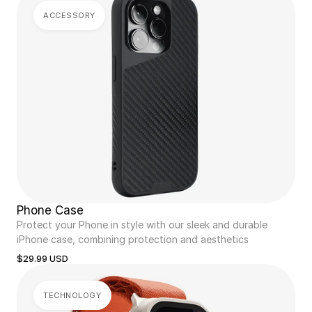
ACCESSORY
Phone Case
Protect your Phone in style with our sleek and durable 
iPhone case, combining protection and aesthetics
$29.99 USD
TECHNOLOGY