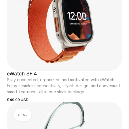
eWatch SF 4
Stay connected, organized, and motivated with eWatch. 
Enjoy seamless connectivity, stylish design, and convenient 
smart features—all in one sleek package.
$49.99 USD
GEAR