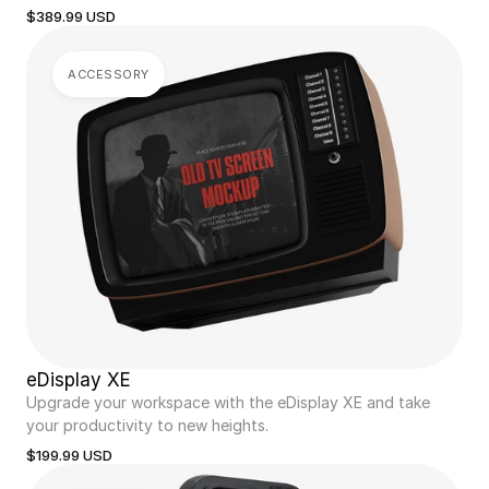
$389.99 USD
ACCESSORY
eDisplay XE
Upgrade your workspace with the eDisplay XE and take 
your productivity to new heights.
$199.99 USD