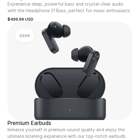
Experience deep, powerful bass and crystal-clear audio 
with the Headphone 21 Bass, perfect for music enthusiasts
$499.99 USD
GEAR
Premium Earbuds
Immerse yourself in premium sound quality and enjoy the 
ultimate listening experience with our top-notch earbuds