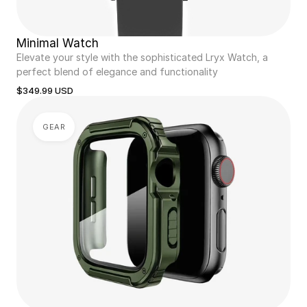
Minimal Watch
Elevate your style with the sophisticated Lryx Watch, a 
perfect blend of elegance and functionality
$349.99 USD
GEAR