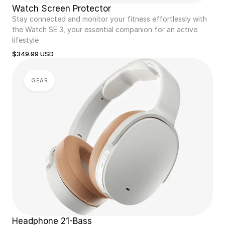
Watch Screen Protector
Stay connected and monitor your fitness effortlessly with 
the Watch SE 3, your essential companion for an active 
lifestyle
$349.99 USD
GEAR
Headphone 21-Bass