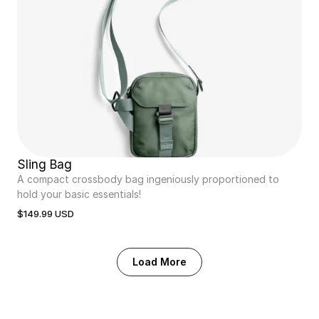
Sling Bag
A compact crossbody bag ingeniously proportioned to 
hold your basic essentials!
$149.99 USD
Load More