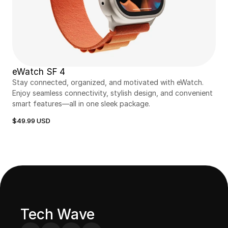
eWatch SF 4
Stay connected, organized, and motivated with eWatch. 
Enjoy seamless connectivity, stylish design, and convenient 
smart features—all in one sleek package.
$49.99 USD
Tech Wave