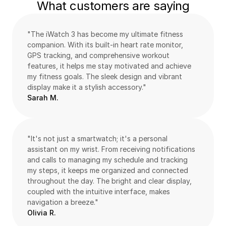
What customers are saying
"The iWatch 3 has become my ultimate fitness 
companion. With its built-in heart rate monitor, 
GPS tracking, and comprehensive workout 
features, it helps me stay motivated and achieve 
my fitness goals. The sleek design and vibrant 
display make it a stylish accessory."
Sarah M.
"It's not just a smartwatch; it's a personal 
assistant on my wrist. From receiving notifications 
and calls to managing my schedule and tracking 
my steps, it keeps me organized and connected 
throughout the day. The bright and clear display, 
coupled with the intuitive interface, makes 
navigation a breeze."
Olivia R.