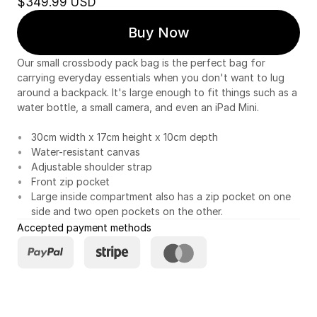
$349.99 USD
Buy Now
Our small crossbody pack bag is the perfect bag for
carrying everyday essentials when you don't want to lug
around a backpack. It's large enough to fit things such as a
water bottle, a small camera, and even an iPad Mini.
30cm width x 17cm height x 10cm depth
Water-resistant canvas
Adjustable shoulder strap
Front zip pocket
Large inside compartment also has a zip pocket on one
side and two open pockets on the other.
Accepted payment methods