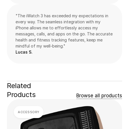
"The iWatch 3 has exceeded my expectations in 
every way. The seamless integration with my 
iPhone allows me to effortlessly access my 
messages, calls, and apps on the go. The accurate 
health and fitness tracking features, keep me 
mindful of my well-being."
Lucas S.
Related 
Products
Browse all products
ACCESSORY