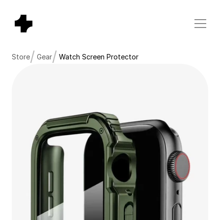
/
/
Store
Gear
Watch Screen Protector