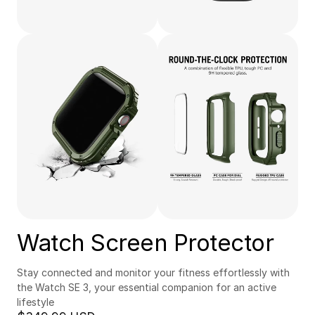
Watch Screen Protector
Stay connected and monitor your fitness effortlessly with 
the Watch SE 3, your essential companion for an active 
lifestyle