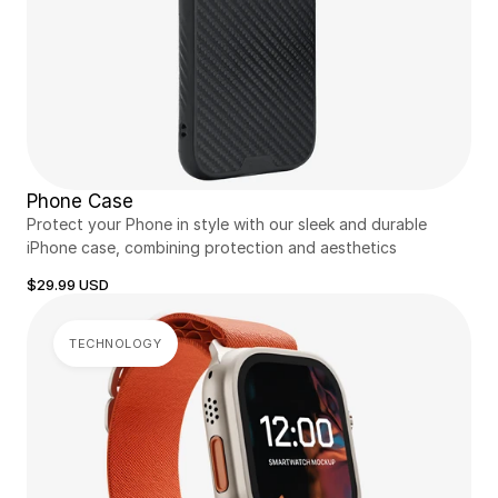
Phone Case
Protect your Phone in style with our sleek and durable 
iPhone case, combining protection and aesthetics
$29.99 USD
TECHNOLOGY