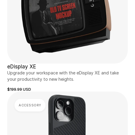
eDisplay XE
Upgrade your workspace with the eDisplay XE and take 
your productivity to new heights.
$199.99 USD
ACCESSORY