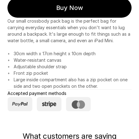
Buy Now
Our small crossbody pack bag is the perfect bag for
carrying everyday essentials when you don't want to lug
around a backpack. It's large enough to fit things such as a
water bottle, a small camera, and even an iPad Mini.
30cm width x 17cm height x 10cm depth
Water-resistant canvas
Adjustable shoulder strap
Front zip pocket
Large inside compartment also has a zip pocket on one
side and two open pockets on the other.
Accepted payment methods
What customers are saying