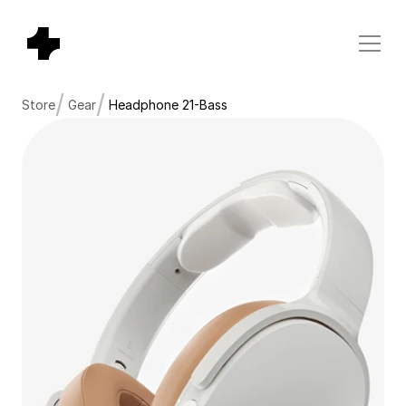
/
/
Store
Gear
Headphone 21-Bass