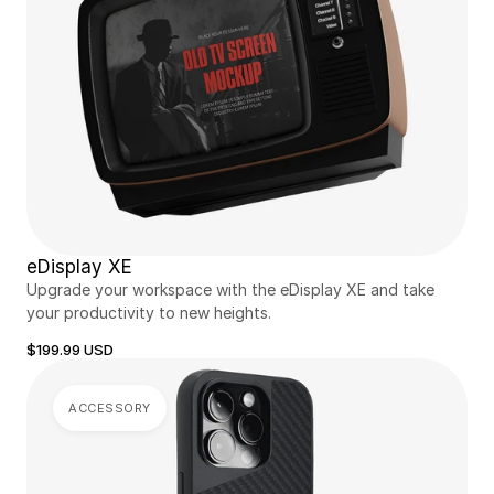
eDisplay XE
Upgrade your workspace with the eDisplay XE and take 
your productivity to new heights.
$199.99 USD
ACCESSORY