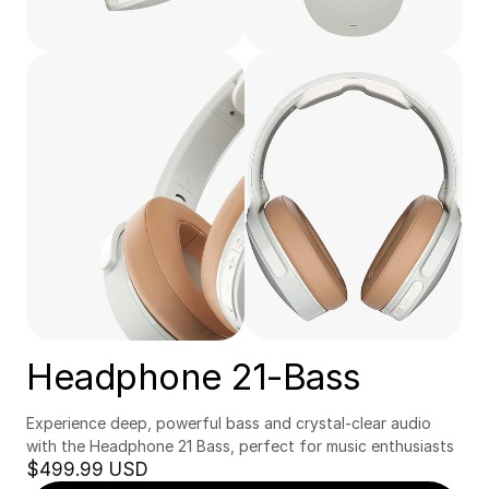
Headphone 21-Bass
Experience deep, powerful bass and crystal-clear audio 
with the Headphone 21 Bass, perfect for music enthusiasts
$499.99 USD