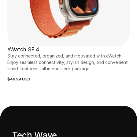
eWatch SF 4
Stay connected, organized, and motivated with eWatch. 
Enjoy seamless connectivity, stylish design, and convenient 
smart features—all in one sleek package.
$49.99 USD
Tech Wave