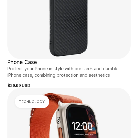
Phone Case
Protect your Phone in style with our sleek and durable 
iPhone case, combining protection and aesthetics
$29.99 USD
TECHNOLOGY