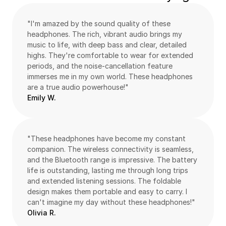
"I'm amazed by the sound quality of these 
headphones. The rich, vibrant audio brings my 
music to life, with deep bass and clear, detailed 
highs. They're comfortable to wear for extended 
periods, and the noise-cancellation feature 
immerses me in my own world. These headphones 
are a true audio powerhouse!"
Emily W.
"These headphones have become my constant 
companion. The wireless connectivity is seamless, 
and the Bluetooth range is impressive. The battery 
life is outstanding, lasting me through long trips 
and extended listening sessions. The foldable 
design makes them portable and easy to carry. I 
can't imagine my day without these headphones!"
Olivia R.