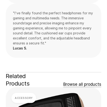
"I've finally found the perfect headphones for my 
gaming and multimedia needs. The immersive 
soundstage and precise imaging enhance my 
gaming experience, allowing me to pinpoint every 
sound detail. The cushioned ear cups provide 
excellent comfort, and the adjustable headband 
ensures a secure fit."
Lucas S.
Related 
Products
Browse all products
ACCESSORY