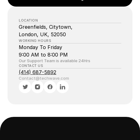
LOCATION
Greenfields, Citytown, 
London, UK, 52050
WORKING HOURS
Monday To Friday
9:00 AM to 8:00 PM 
Our Support Team is available 24Hrs
CONTACT US
(414) 687-5892
Contact@techwave.com