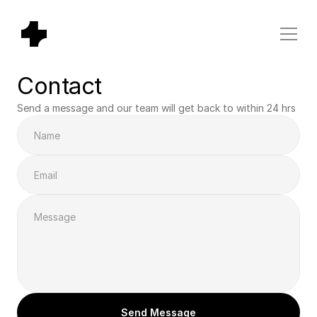
Contact
Send a message and our team will get back to within 24 hrs
Send Message