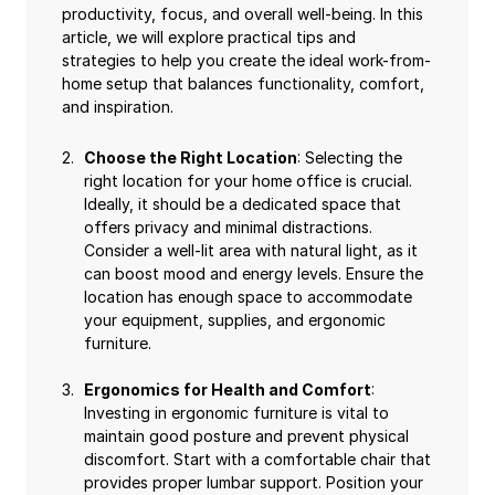
productivity, focus, and overall well-being. In this
article, we will explore practical tips and
strategies to help you create the ideal work-from-
home setup that balances functionality, comfort,
and inspiration.
Choose the Right Location
: Selecting the
right location for your home office is crucial.
Ideally, it should be a dedicated space that
offers privacy and minimal distractions.
Consider a well-lit area with natural light, as it
can boost mood and energy levels. Ensure the
location has enough space to accommodate
your equipment, supplies, and ergonomic
furniture.
Ergonomics for Health and Comfort
:
Investing in ergonomic furniture is vital to
maintain good posture and prevent physical
discomfort. Start with a comfortable chair that
provides proper lumbar support. Position your