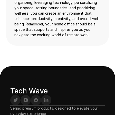
organizing, leveraging technology, personalizing
your space, setting boundaries, and prioritizing
wellness, you can create an environment that
enhances productivity, creativity, and overall well-
being. Remember, your home office should be a
space that supports and inspires you as you
navigate the exciting world of remote work.
Tech Wave
Selling premium products, designed to elevate your 
everyday experience