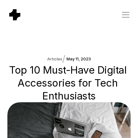
/
Articles
May 11, 2023
Top 10 Must-Have Digital 
Accessories for Tech 
Enthusiasts