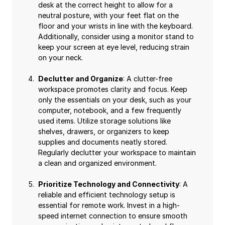
desk at the correct height to allow for a
neutral posture, with your feet flat on the
floor and your wrists in line with the keyboard.
Additionally, consider using a monitor stand to
keep your screen at eye level, reducing strain
on your neck.
Declutter and Organize
: A clutter-free
workspace promotes clarity and focus. Keep
only the essentials on your desk, such as your
computer, notebook, and a few frequently
used items. Utilize storage solutions like
shelves, drawers, or organizers to keep
supplies and documents neatly stored.
Regularly declutter your workspace to maintain
a clean and organized environment.
Prioritize Technology and Connectivity
: A
reliable and efficient technology setup is
essential for remote work. Invest in a high-
speed internet connection to ensure smooth