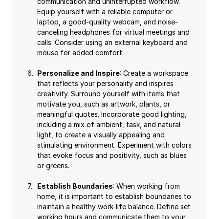
communication and uninterrupted workflow.
Equip yourself with a reliable computer or
laptop, a good-quality webcam, and noise-
canceling headphones for virtual meetings and
calls. Consider using an external keyboard and
mouse for added comfort.
Personalize and Inspire
: Create a workspace
that reflects your personality and inspires
creativity. Surround yourself with items that
motivate you, such as artwork, plants, or
meaningful quotes. Incorporate good lighting,
including a mix of ambient, task, and natural
light, to create a visually appealing and
stimulating environment. Experiment with colors
that evoke focus and positivity, such as blues
or greens.
Establish Boundaries
: When working from
home, it is important to establish boundaries to
maintain a healthy work-life balance. Define set
working hours and communicate them to your