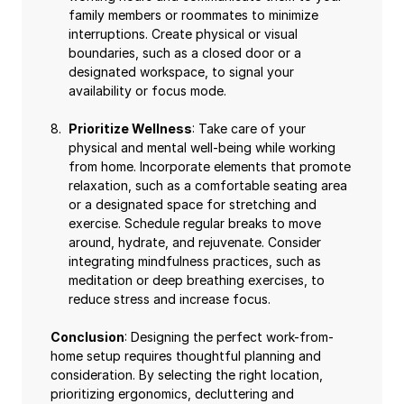
family members or roommates to minimize
interruptions. Create physical or visual
boundaries, such as a closed door or a
designated workspace, to signal your
availability or focus mode.
Prioritize Wellness
: Take care of your
physical and mental well-being while working
from home. Incorporate elements that promote
relaxation, such as a comfortable seating area
or a designated space for stretching and
exercise. Schedule regular breaks to move
around, hydrate, and rejuvenate. Consider
integrating mindfulness practices, such as
meditation or deep breathing exercises, to
reduce stress and increase focus.
Conclusion
: Designing the perfect work-from-
home setup requires thoughtful planning and
consideration. By selecting the right location,
prioritizing ergonomics, decluttering and