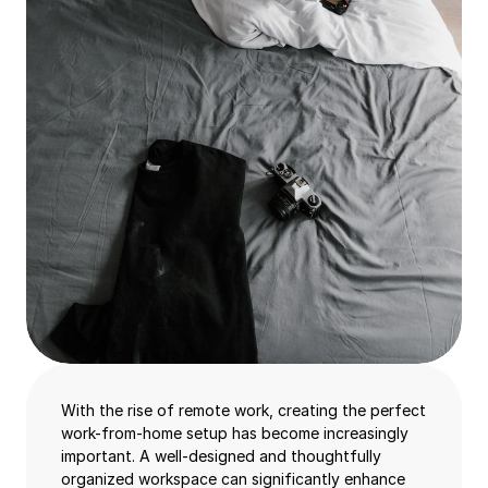
With the rise of remote work, creating the perfect
work-from-home setup has become increasingly
important. A well-designed and thoughtfully
organized workspace can significantly enhance